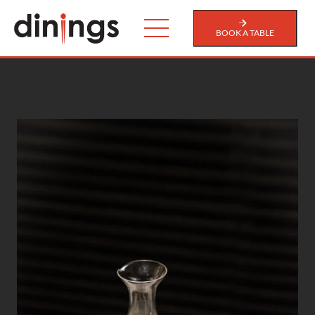
BOOK A TABLE