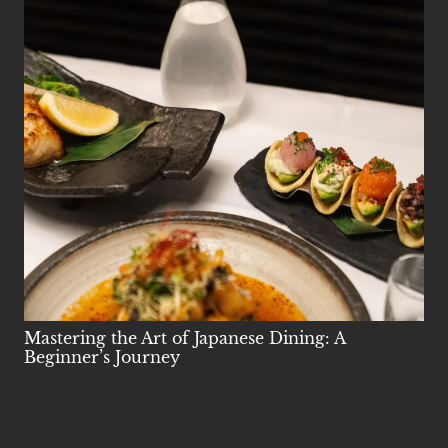
Mastering the Art of Japanese Dining: A
Beginner’s Journey