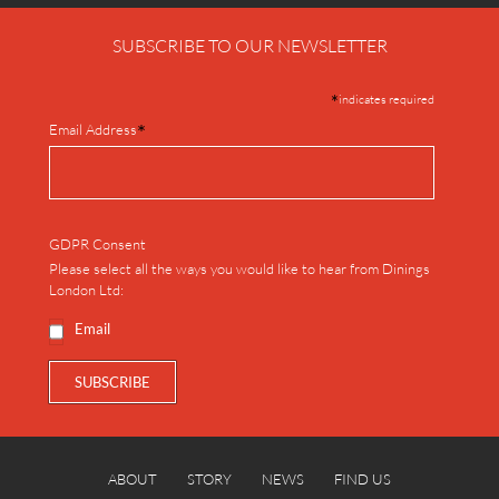
SUBSCRIBE TO OUR NEWSLETTER
*
indicates required
*
Email Address
GDPR Consent
Please select all the ways you would like to hear from Dinings
London Ltd:
Email
ABOUT
STORY
NEWS
FIND US