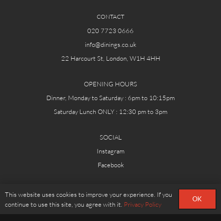
CONTACT
020 7723 0666
info@dinings.co.uk
22 Harcourt St, London, W1H 4HH
OPENING HOURS
Dinner, Monday to Saturday : 6pm to 10:15pm
Saturday Lunch ONLY : 12:30 pm to 3pm
SOCIAL
Instagram
Facebook
© DININGS.CO.UK
This website uses cookies to improve your experience. If you
OK
continue to use this site, you agree with it.
Privacy Policy
RESERVATION POLICY