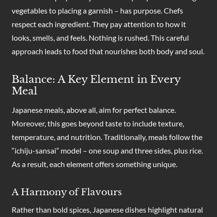
vegetables to placing a garnish – has purpose. Chefs
respect each ingredient. They pay attention to how it
looks, smells, and feels. Nothing is rushed. This careful
approach leads to food that nourishes both body and soul.
Balance: A Key Element in Every
Meal
Japanese meals, above all, aim for perfect balance.
Moreover, this goes beyond taste to include texture,
temperature, and nutrition. Traditionally, meals follow the
“ichiju-sansai” model – one soup and three sides, plus rice.
As a result, each element offers something unique.
A Harmony of Flavours
Rather than bold spices, Japanese dishes highlight natural