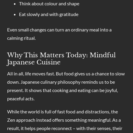
Think about colour and shape
Eat slowly and with gratitude
Even small changes can turn an ordinary meal into a
calming ritual.
Why This Matters Today: Mindful
Japanese Cuisine
All in all, life moves fast. But food gives us a chance to slow
down. Japanese culinary philosophy reminds us to be
present. It shows that cooking and eating can be joyful,
peaceful acts.
While the world is full of fast food and distractions, the
Zen approach instead offers something meaningful. As a
result, it helps people reconnect – with their senses, their