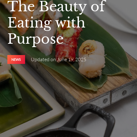
The Beauty of
Eating with
Purpose
Updated on
June 19, 2025
NEWS