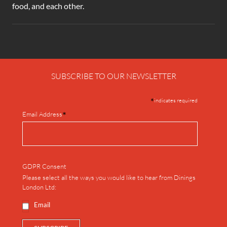
food, and each other.
SUBSCRIBE TO OUR NEWSLETTER
*
indicates required
*
Email Address
GDPR Consent
Please select all the ways you would like to hear from Dinings
London Ltd:
Email