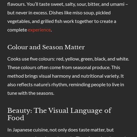
flavours. You’ll taste sweet, salty, sour, bitter, and umami –
but never in excess. Dishes like miso soup, pickled
vegetables, and grilled fish work together to create a
complete
experience
.
Colour and Season Matter
Cooks use five colours: red, yellow, green, black, and white.
These colours often come from seasonal produce. This
method brings visual harmony and nutritional variety. It
also reflects nature’s rhythm, reminding people to live in
tune with the seasons.
Beauty: The Visual Language of
Food
In Japanese cuisine, not only does taste matter, but