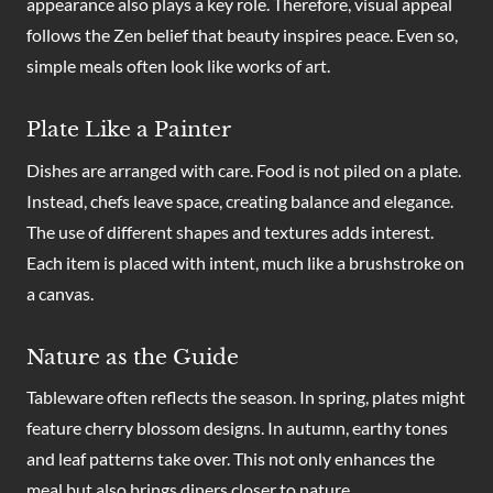
appearance also plays a key role. Therefore, visual appeal
follows the Zen belief that beauty inspires peace. Even so,
simple meals often look like works of art.
Plate Like a Painter
Dishes are arranged with care. Food is not piled on a plate.
Instead, chefs leave space, creating balance and elegance.
The use of different shapes and textures adds interest.
Each item is placed with intent, much like a brushstroke on
a canvas.
Nature as the Guide
Tableware often reflects the season. In spring, plates might
feature cherry blossom designs. In autumn, earthy tones
and leaf patterns take over. This not only enhances the
meal but also brings diners closer to nature.