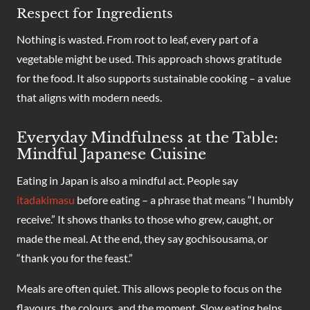
Respect for Ingredients
Nothing is wasted. From root to leaf, every part of a
vegetable might be used. This approach shows gratitude
for the food. It also supports sustainable cooking – a value
that aligns with modern needs.
Everyday Mindfulness at the Table:
Mindful Japanese Cuisine
Eating in Japan is also a mindful act. People say
itadakimasu
before eating – a phrase that means “I humbly
receive.” It shows thanks to those who grew, caught, or
made the meal. At the end, they say gochisousama, or
“thank you for the feast.”
Meals are often quiet. This allows people to focus on the
flavours, the colours, and the moment. Slow eating helps