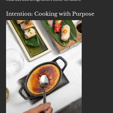
Intention: Cooking with Purpose