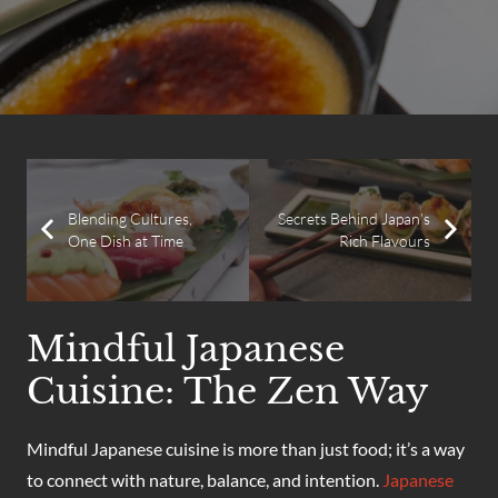
Blending Cultures,
Secrets Behind Japan’s
One Dish at Time
Rich Flavours
Mindful Japanese
Cuisine: The Zen Way
Mindful Japanese cuisine is more than just food; it’s a way
to connect with nature, balance, and intention.
Japanese