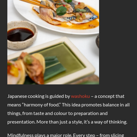
Japanese cooking is guided by
washoku
– a concept that
means “harmony of food.” This idea promotes balance in all
things, from taste and colour to preparation and
presentation. More than just a style, it’s a way of thinking.
Mindfulness plays a major role. Every step – from slicing