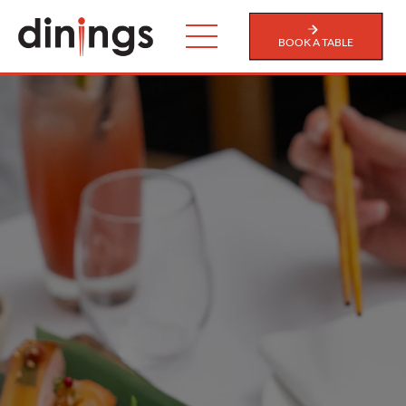
BOOK A TABLE