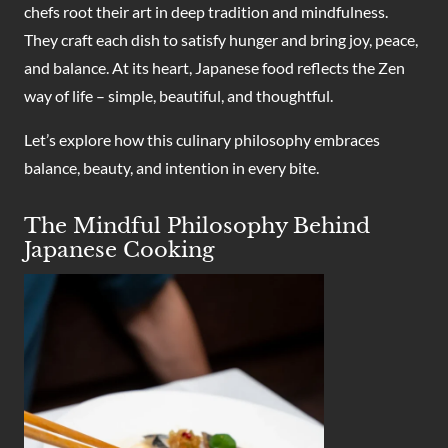
chefs root their art in deep tradition and mindfulness.
They craft each dish to satisfy hunger and bring joy, peace,
and balance. At its heart, Japanese food reflects the Zen
way of life – simple, beautiful, and thoughtful.
Let’s explore how this culinary philosophy embraces
balance, beauty, and intention in every bite.
The Mindful Philosophy Behind
Japanese Cooking