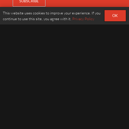
This website uses cookies to improve your experience. If you
OK
continue to use this site, you agree with it.
Privacy Policy
ABOUT
STORY
NEWS
FIND US
CONTACT
020 7723 0666
info@dinings.co.uk
22 Harcourt St, London, W1H 4HH
OPENING HOURS
Dinner, Monday to Saturday : 6pm to 10:15pm
Saturday Lunch ONLY : 12:30 pm to 3pm
SOCIAL
Instagram
Facebook