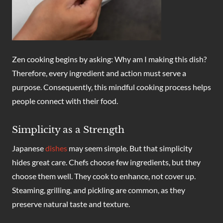
Zen cooking begins by asking: Why am I making this dish?
Therefore, every ingredient and action must serve a
purpose. Consequently, this mindful cooking process helps
people connect with their food.
Simplicity as a Strength
Japanese
dishes
may seem simple. But that simplicity
hides great care. Chefs choose few ingredients, but they
choose them well. They cook to enhance, not cover up.
Steaming, grilling, and pickling are common, as they
preserve natural taste and texture.