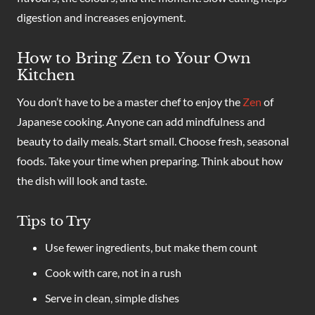
digestion and increases enjoyment.
How to Bring Zen to Your Own
Kitchen
You don’t have to be a master chef to enjoy the
Zen
of
Japanese cooking. Anyone can add mindfulness and
beauty to daily meals. Start small. Choose fresh, seasonal
foods. Take your time when preparing. Think about how
the dish will look and taste.
Tips to Try
Use fewer ingredients, but make them count
Cook with care, not in a rush
Serve in clean, simple dishes